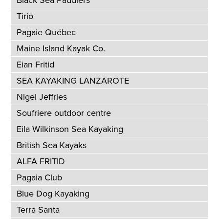
Black Sea Paddlers
Tirio
Pagaie Québec
Maine Island Kayak Co.
Eian Fritid
SEA KAYAKING LANZAROTE
Nigel Jeffries
Soufriere outdoor centre
Eila Wilkinson Sea Kayaking
British Sea Kayaks
ALFA FRITID
Pagaia Club
Blue Dog Kayaking
Terra Santa