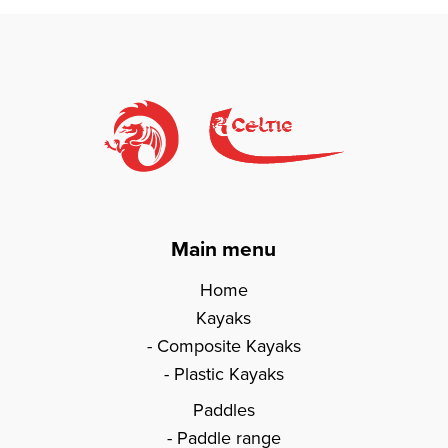
Main menu
Home
Kayaks
Composite Kayaks
Plastic Kayaks
Paddles
Paddle range