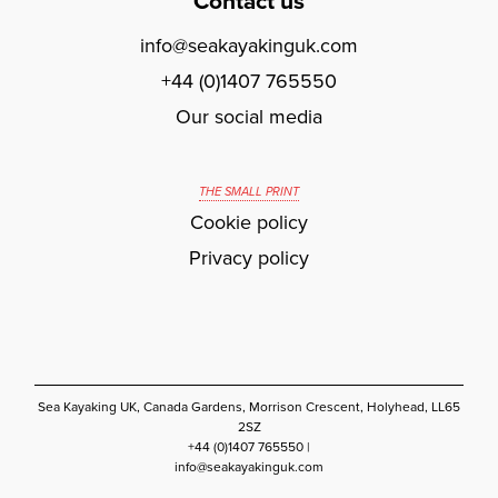
Contact us
info@seakayakinguk.com
+44 (0)1407 765550
Our social media
THE SMALL PRINT
Cookie policy
Privacy policy
Sea Kayaking UK, Canada Gardens, Morrison Crescent, Holyhead, LL65
2SZ
+44 (0)1407 765550 |
info@seakayakinguk.com