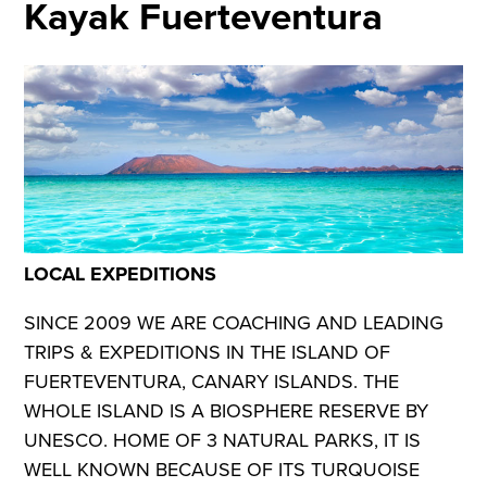
Kayak Fuerteventura
LOCAL EXPEDITIONS
SINCE 2009 WE ARE COACHING AND LEADING
TRIPS & EXPEDITIONS IN THE ISLAND OF
FUERTEVENTURA, CANARY ISLANDS. THE
WHOLE ISLAND IS A BIOSPHERE RESERVE BY
UNESCO. HOME OF 3 NATURAL PARKS, IT IS
WELL KNOWN BECAUSE OF ITS TURQUOISE