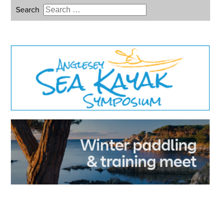
Search
Type 2 or more characters for
results.