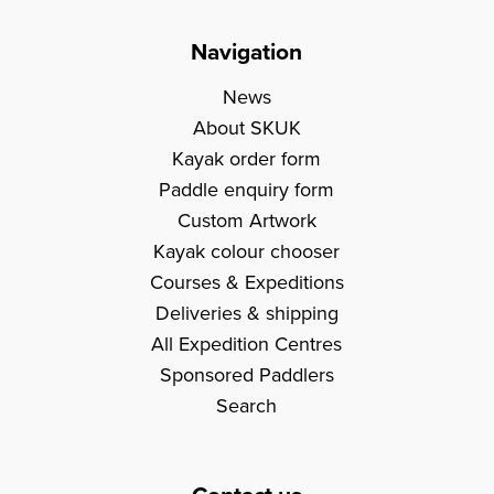
Navigation
News
About SKUK
Kayak order form
Paddle enquiry form
Custom Artwork
Kayak colour chooser
Courses & Expeditions
Deliveries & shipping
All Expedition Centres
Sponsored Paddlers
Search