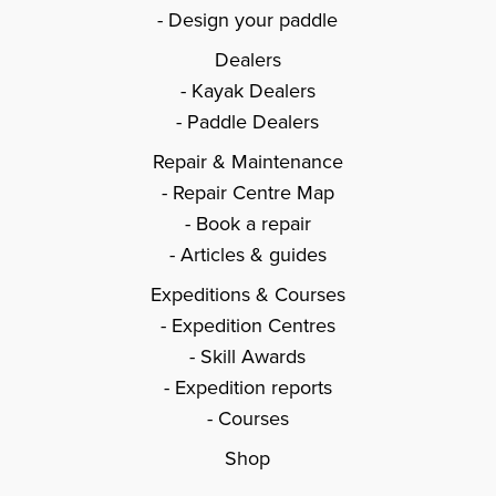
Design your paddle
Dealers
Kayak Dealers
Paddle Dealers
Repair & Maintenance
Repair Centre Map
Book a repair
Articles & guides
Expeditions & Courses
Expedition Centres
Skill Awards
Expedition reports
Courses
Shop