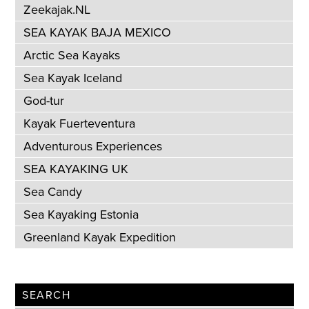
Zeekajak.NL
SEA KAYAK BAJA MEXICO
Arctic Sea Kayaks
Sea Kayak Iceland
God-tur
Kayak Fuerteventura
Adventurous Experiences
SEA KAYAKING UK
Sea Candy
Sea Kayaking Estonia
Greenland Kayak Expedition
SEARCH