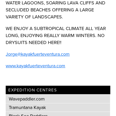
WATER LAGOONS, SOARING LAVA CLIFFS AND
SECLUDED BEACHES OFFERING A LARGE
VARIETY OF LANDSCAPES.
WE ENJOY A SUBTROPICAL CLIMATE ALL YEAR
LONG, ENJOYING REALLY WARM WINTERS. NO
DRYSUITS NEEDED HERE!!
Jorge@kayakfuerteventura.com
www.kayakfuerteventura.com
EXPEDITION CENTRES
Wavepaddler.com
Tramuntana Kayak