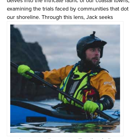
delves into the intricate fabric of our coastal towns,
examining the trials faced by communities that dot
our shoreline.
Through this lens, Jack seeks