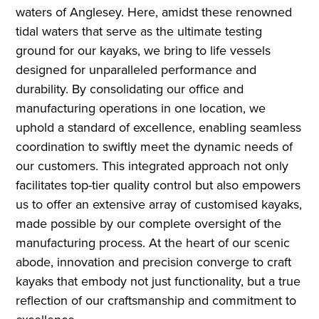
waters of Anglesey. Here, amidst these renowned
tidal waters that serve as the ultimate testing
ground for our kayaks, we bring to life vessels
designed for unparalleled performance and
durability. By consolidating our office and
manufacturing operations in one location, we
uphold a standard of excellence, enabling seamless
coordination to swiftly meet the dynamic needs of
our customers. This integrated approach not only
facilitates top-tier quality control but also empowers
us to offer an extensive array of customised kayaks,
made possible by our complete oversight of the
manufacturing process. At the heart of our scenic
abode, innovation and precision converge to craft
kayaks that embody not just functionality, but a true
reflection of our craftsmanship and commitment to