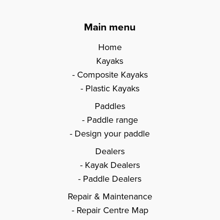
Main menu
Home
Kayaks
Composite Kayaks
Plastic Kayaks
Paddles
Paddle range
Design your paddle
Dealers
Kayak Dealers
Paddle Dealers
Repair & Maintenance
Repair Centre Map