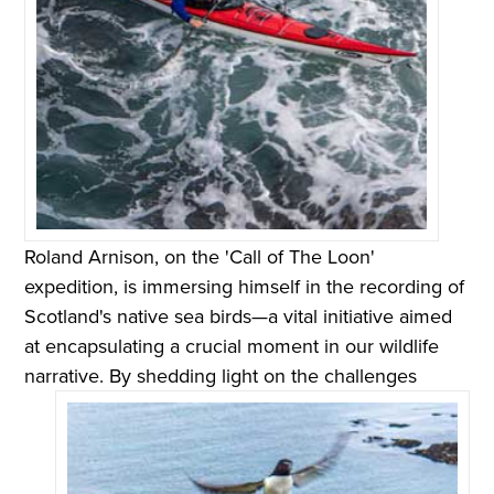
Roland Arnison, on the 'Call of The Loon'
expedition, is immersing himself in the recording of
Scotland's native sea birds—a vital initiative aimed
at encapsulating a crucial moment in our wildlife
narrative.
By shedding light on the challenges