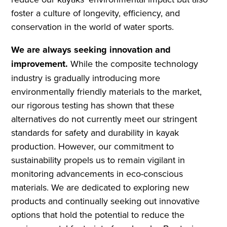
foster a culture of longevity, efficiency, and
conservation in the world of water sports.
We are always seeking innovation and
improvement.
While the composite technology
industry is gradually introducing more
environmentally friendly materials to the market,
our rigorous testing has shown that these
alternatives do not currently meet our stringent
standards for safety and durability in kayak
production. However, our commitment to
sustainability propels us to remain vigilant in
monitoring advancements in eco-conscious
materials. We are dedicated to exploring new
products and continually seeking out innovative
options that hold the potential to reduce the