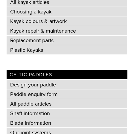
All kayak articles
Choosing a kayak
Kayak colours & artwork
Kayak repair & maintenance
Replacement parts
Plastic Kayaks
CELTIC PADDLES
Design your paddle
Paddle enquiry form
All paddle articles
Shaft information
Blade information
Our joint systems