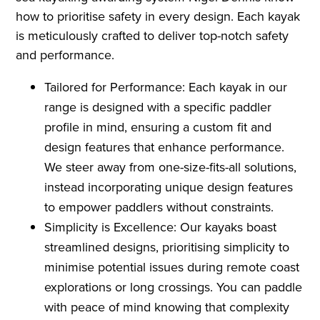
how to prioritise safety in every design. Each kayak
is meticulously crafted to deliver top-notch safety
and performance.
Tailored for Performance: Each kayak in our
range is designed with a specific paddler
profile in mind, ensuring a custom fit and
design features that enhance performance.
We steer away from one-size-fits-all solutions,
instead incorporating unique design features
to empower paddlers without constraints.
Simplicity is Excellence: Our kayaks boast
streamlined designs, prioritising simplicity to
minimise potential issues during remote coast
explorations or long crossings. You can paddle
with peace of mind knowing that complexity