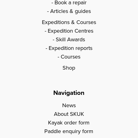
Book a repair
Articles & guides
Expeditions & Courses
Expedition Centres
Skill Awards
Expedition reports
Courses
Shop
Navigation
News
About SKUK
Kayak order form
Paddle enquiry form