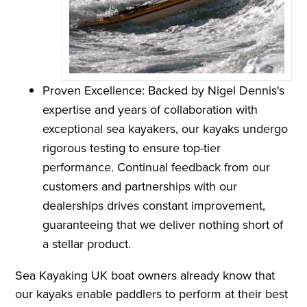
Proven Excellence: Backed by Nigel Dennis's
expertise and years of collaboration with
exceptional sea kayakers, our kayaks undergo
rigorous testing to ensure top-tier
performance. Continual feedback from our
customers and partnerships with our
dealerships drives constant improvement,
guaranteeing that we deliver nothing short of
a stellar product.
Sea Kayaking UK boat owners already know that
our kayaks enable paddlers to perform at their best