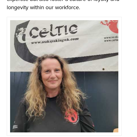
longevity within our workforce.