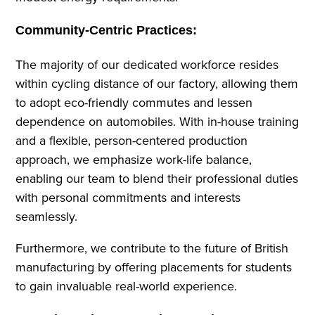
Community-Centric Practices:
The majority of our dedicated workforce resides
within cycling distance of our factory, allowing them
to adopt eco-friendly commutes and lessen
dependence on automobiles. With in-house training
and a flexible, person-centered production
approach, we emphasize work-life balance,
enabling our team to blend their professional duties
with personal commitments and interests
seamlessly.
Furthermore, we contribute to the future of British
manufacturing by offering placements for students
to gain invaluable real-world experience.