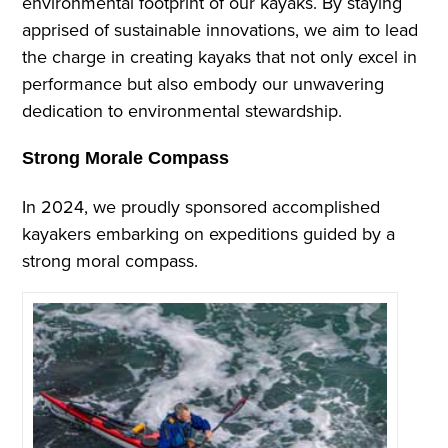
environmental footprint of our kayaks. By staying
apprised of sustainable innovations, we aim to lead
the charge in creating kayaks that not only excel in
performance but also embody our unwavering
dedication to environmental stewardship.
Strong Morale Compass
In 2024, we proudly sponsored accomplished
kayakers embarking on expeditions guided by a
strong moral compass.