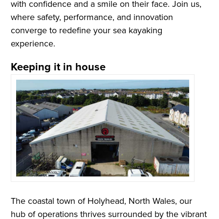
with confidence and a smile on their face. Join us,
where safety, performance, and innovation
converge to redefine your sea kayaking
experience.
Keeping it in house
The coastal town of Holyhead, North Wales, our
hub of operations thrives surrounded by the vibrant