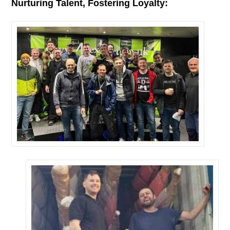
Nurturing Talent, Fostering Loyalty: