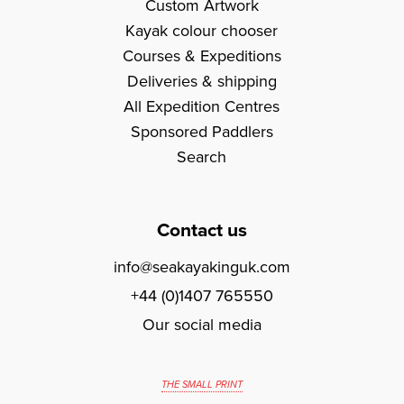
Custom Artwork
Kayak colour chooser
Courses & Expeditions
Deliveries & shipping
All Expedition Centres
Sponsored Paddlers
Search
Contact us
info@seakayakinguk.com
+44 (0)1407 765550
Our social media
THE SMALL PRINT