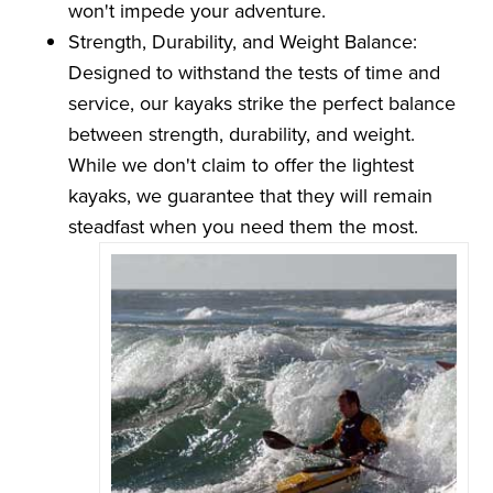
won't impede your adventure.
Strength, Durability, and Weight Balance:
Designed to withstand the tests of time and
service, our kayaks strike the perfect balance
between strength, durability, and weight.
While we don't claim to offer the lightest
kayaks, we guarantee that they will remain
steadfast when you need them the most.