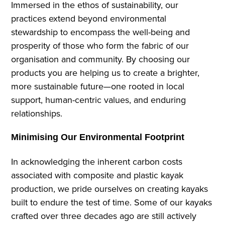
Immersed in the ethos of sustainability, our
practices extend beyond environmental
stewardship to encompass the well-being and
prosperity of those who form the fabric of our
organisation and community. By choosing our
products you are helping us to create a brighter,
more sustainable future—one rooted in local
support, human-centric values, and enduring
relationships.
Minimising Our Environmental Footprint
In acknowledging the inherent carbon costs
associated with composite and plastic kayak
production, we pride ourselves on creating kayaks
built to endure the test of time. Some of our kayaks
crafted over three decades ago are still actively