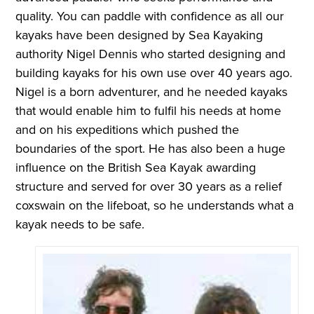
quality. You can paddle with confidence as all our
kayaks have been designed by Sea Kayaking
authority Nigel Dennis who started designing and
building kayaks for his own use over 40 years ago.
Nigel is a born adventurer, and he needed kayaks
that would enable him to fulfil his needs at home
and on his expeditions which pushed the
boundaries of the sport. He has also been a huge
influence on the British Sea Kayak awarding
structure and served for over 30 years as a relief
coxswain on the lifeboat, so he understands what a
kayak needs to be safe.