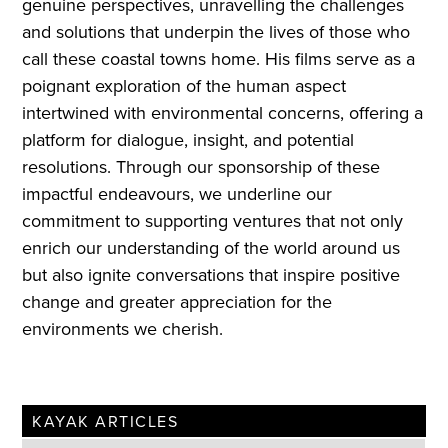
genuine perspectives, unravelling the challenges
and solutions that underpin the lives of those who
call these coastal towns home. His films serve as a
poignant exploration of the human aspect
intertwined with environmental concerns, offering a
platform for dialogue, insight, and potential
resolutions. Through our sponsorship of these
impactful endeavours, we underline our
commitment to supporting ventures that not only
enrich our understanding of the world around us
but also ignite conversations that inspire positive
change and greater appreciation for the
environments we cherish.
KAYAK ARTICLES