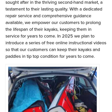
sought after in the thriving second-hand market, a
testament to their lasting quality. With a dedicated
repair service and comprehensive guidance
available, we empower our customers to prolong
the lifespan of their kayaks, keeping them in
service for years to come. In 2025 we plan to
introduce a series of free online instructional videos
so that our customers can keep their kayaks and
paddles in tip top condition for years to come.