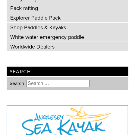
Pack rafting
Explorer Paddle Pack
Shop Paddles & Kayaks
White water emergency paddle
Worldwide Dealers
SEARCH
Search
Type 2 or more characters for
results.