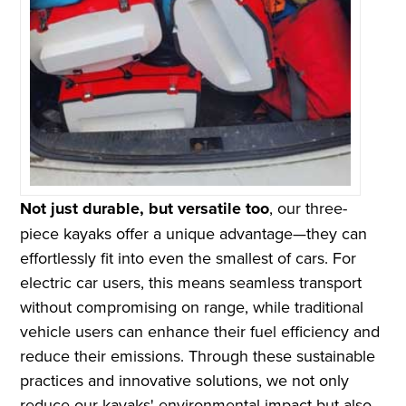
Not just durable, but versatile too
, our three-
piece kayaks offer a unique advantage—they can
effortlessly fit into even the smallest of cars. For
electric car users, this means seamless transport
without compromising on range, while traditional
vehicle users can enhance their fuel efficiency and
reduce their emissions. Through these sustainable
practices and innovative solutions, we not only
reduce our kayaks' environmental impact but also