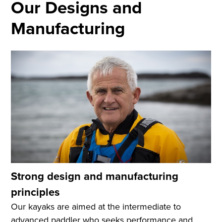
Our Designs and
Manufacturing
Strong design and manufacturing
principles
Our kayaks are aimed at the intermediate to
advanced paddler who seeks performance and