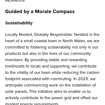
excellence.
Guided by a Morale Compass
Sustainability
Locally Rooted, Globally Responsible: Nestled in the
heart of a small coastal town in North Wales, we are
committed to fostering sustainability not only in our
products but also in the lives of our community
members. By providing stable and rewarding
livelihoods to locals and supporting, we contribute
to the vitality of our town while reducing the carbon
footprint associated with commuting. In 2025, we
anticipate commencing work on the installation of
solar panels. This initiative aims to enable us to
actively contribute to the power grid and offset our
modest energy requirements.