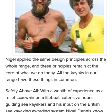
Nigel applied the same design principles across the
whole range, and these principles remain at the
core of what we do today. All the kayaks in our
range have these things in common.
Safety Above All: With a wealth of experience as a
relief coxswain on a lifeboat, extensive hours
guiding sea kayakers and his input on the British
sea kayaking awarding system Nigel Dennis know