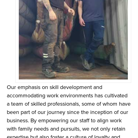
Our emphasis on skill development and
accommodating work environments has cultivated
a team of skilled professionals, some of whom have
been part of our journey since the inception of our
business. By empowering our staff to align work
with family needs and pursuits, we not only retain
expertise but also foster a culture of loyalty and