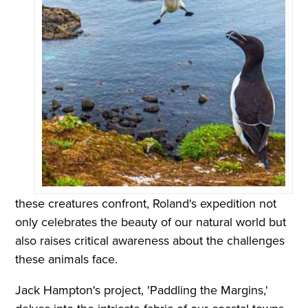
these creatures confront, Roland's expedition not
only celebrates the beauty of our natural world but
also raises critical awareness about the challenges
these animals face.
Jack Hampton's project, 'Paddling the Margins,'