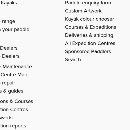
c Kayaks
Paddle enquiry form
Custom Artwork
s
Kayak colour chooser
e range
Courses & Expeditions
 your paddle
Deliveries & shipping
All Expedition Centres
 Dealers
Sponsored Paddlers
 Dealers
Search
& Maintenance
 Centre Map
 repair
es & guides
ions & Courses
tion Centres
Awards
tion reports