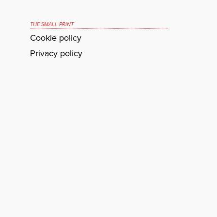
THE SMALL PRINT
Cookie policy
Privacy policy