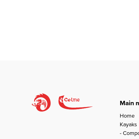
Main 
Home
Kayaks
Compo