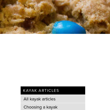
KAYAK ARTICLES
All kayak articles
Choosing a kayak