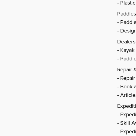
Plasti
Paddle
Paddl
Design
Dealers
Kayak
Paddle
Repair 
Repair
Book a
Articl
Expedit
Expedi
Skill 
Expedi