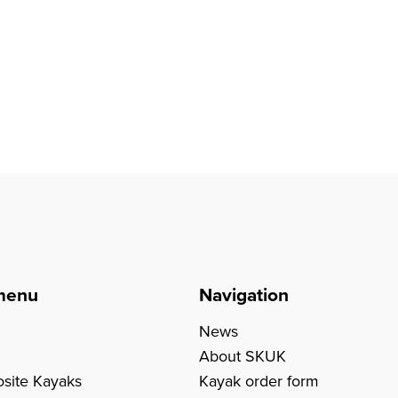
menu
Navigation
News
About SKUK
site Kayaks
Kayak order form