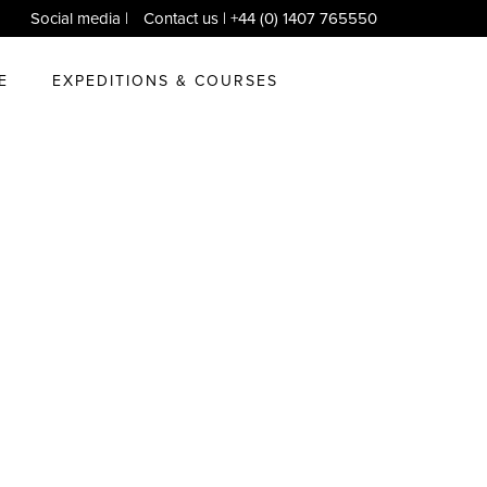
Social media
|
Contact us
| +44 (0) 1407 765550
E
EXPEDITIONS & COURSES