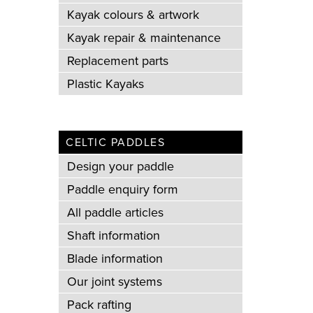
Kayak colours & artwork
Kayak repair & maintenance
Replacement parts
Plastic Kayaks
CELTIC PADDLES
Design your paddle
Paddle enquiry form
All paddle articles
Shaft information
Blade information
Our joint systems
Pack rafting