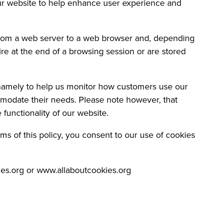
ur website to help enhance user experience and
 from a web server to a web browser and, depending
ire at the end of a browsing session or are stored
 namely to help us monitor how customers use our
modate their needs. Please note however, that
 functionality of our website.
ms of this policy, you consent to our use of cookies
ies.org or www.allaboutcookies.org