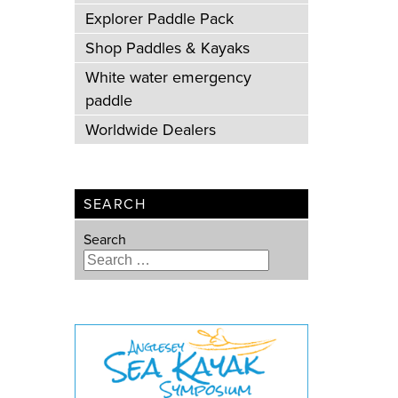
Explorer Paddle Pack
Shop Paddles & Kayaks
White water emergency
paddle
Worldwide Dealers
SEARCH
Search
Type 2 or more characters for
results.