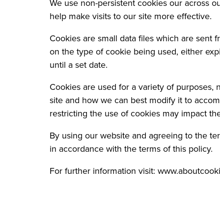
We use non-persistent cookies our across o
help make visits to our site more effective.
Cookies are small data files which are sent
on the type of cookie being used, either exp
until a set date.
Cookies are used for a variety of purposes,
site and how we can best modify it to accom
restricting the use of cookies may impact the
By using our website and agreeing to the ter
in accordance with the terms of this policy.
For further information visit: www.aboutcook