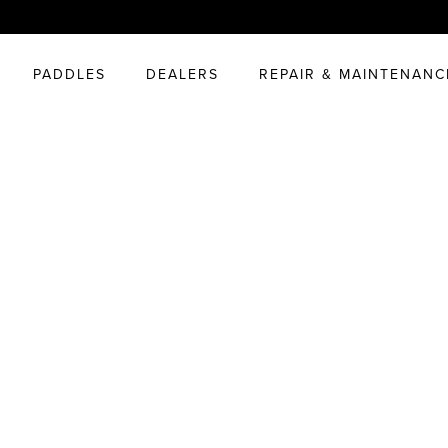
PADDLES
DEALERS
REPAIR & MAINTENANC