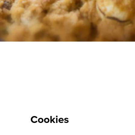
Cookies