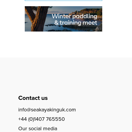
Contact us
info@seakayakinguk.com
+44 (0)1407 765550
Our social media