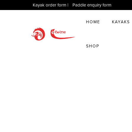
Kayak order form
|
Paddle enquiry form
HOME
KAYAKS
SHOP