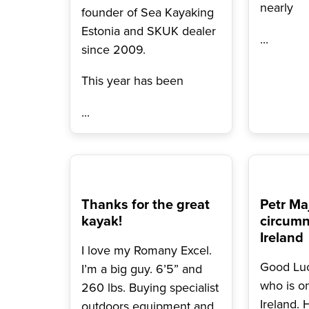
nearly
founder of Sea Kayaking
Estonia and SKUK dealer
...
since 2009.
This year has been
...
Thanks for the great
Petr Ma
kayak!
circumn
Ireland
I love my Romany Excel.
Good Luc
I’m a big guy. 6’5” and
who is o
260 lbs. Buying specialist
Ireland. 
outdoors equipment and