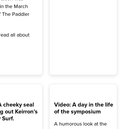
 in the March
f The Paddler
ead all about
A cheeky seal
Video: A day in the life
g out Keirron's
of the symposium
Surf.
A humorous look at the