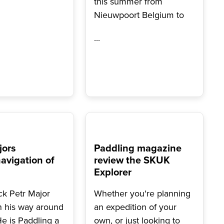
this summer from
Nieuwpoort Belgium to
...
jors
Paddling magazine
avigation of
review the SKUK
Explorer
k Petr Major
Whether you're planning
n his way around
an expedition of your
He is Paddling a
own, or just looking to