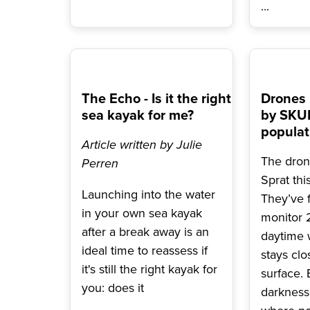
...
The Echo - Is it the right
Drones
sea kayak for me?
by SKUK
populat
Article written by Julie
The dron
Perren
Sprat th
Launching into the water
They’ve f
in your own sea kayak
monitor 2
after a break away is an
daytime 
ideal time to reassess if
stays clo
it's still the right kayak for
surface. 
you: does it
darkness 