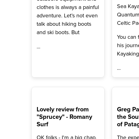
Sea Kay
clothes is always a painful
Quantum
adventure. Let’s not even
Celtic Pa
talk about hiking boots
and ski boots. But
You can 
his journ
...
Kayakin
...
Lovely review from
Greg Pa
"Sprucey" - Romany
the Sou
Surf
of Pata
OK folks - I'm a big chap,
The expe