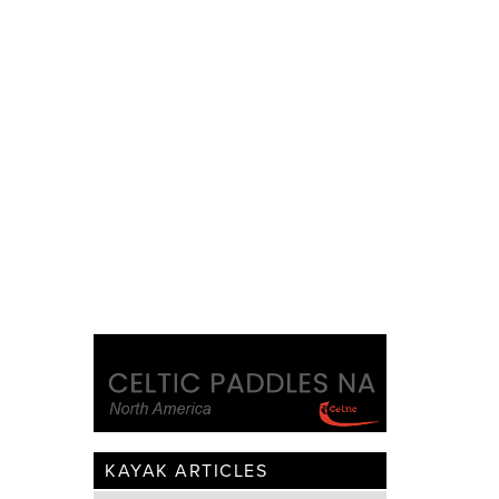
KAYAK ARTICLES