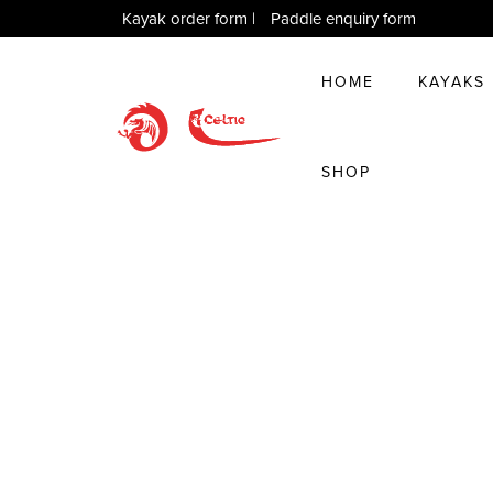
Kayak order form
|
Paddle enquiry form
HOME
KAYAKS
SHOP