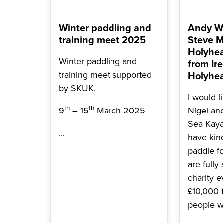
Winter paddling and
Andy Wi
training meet 2025
Steve M
Holyhea
Winter paddling and
from Ire
training meet supported
Holyhea
by SKUK.
I would l
th
th
9
– 15
March 2025
Nigel an
Sea Kay
...
have kin
paddle f
are fully
charity e
£10,000 
people w