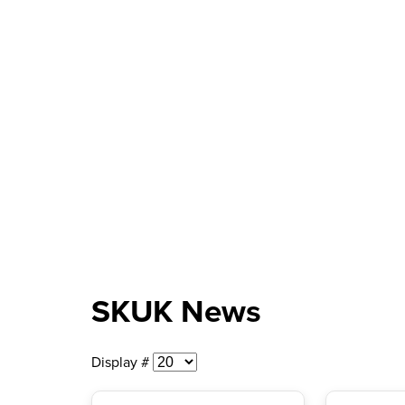
SKUK News
Display #