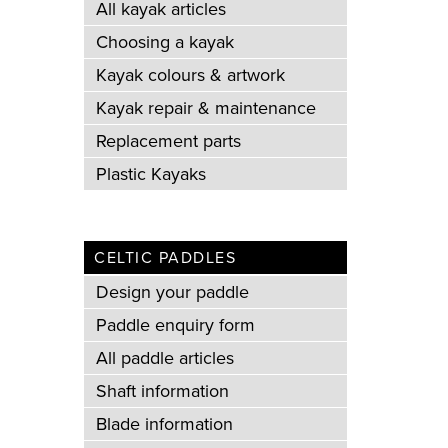
All kayak articles
Choosing a kayak
Kayak colours & artwork
Kayak repair & maintenance
Replacement parts
Plastic Kayaks
CELTIC PADDLES
Design your paddle
Paddle enquiry form
All paddle articles
Shaft information
Blade information