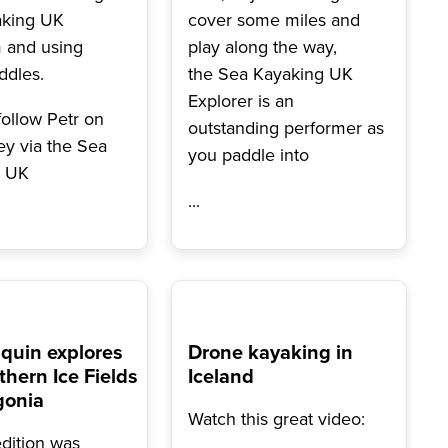
aking UK
cover some miles and
 and using
play along the way,
ddles.
the Sea Kayaking UK
Explorer is an
follow Petr on
outstanding performer as
ey via the Sea
you paddle into
g UK
...
quin explores
Drone kayaking in
thern Ice Fields
Iceland
gonia
Watch this great video:
dition was