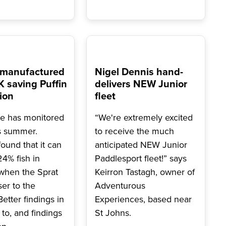
 manufactured
Nigel Dennis hand-
 saving Puffin
delivers NEW Junior
ion
fleet
e has monitored
“We're extremely excited
is summer.
to receive the much
ound that it can
anticipated NEW Junior
4% fish in
Paddlesport fleet!” says
when the Sprat
Keirron Tastagh, owner of
ser to the
Adventurous
Better findings in
Experiences, based near
to, and findings
St Johns.