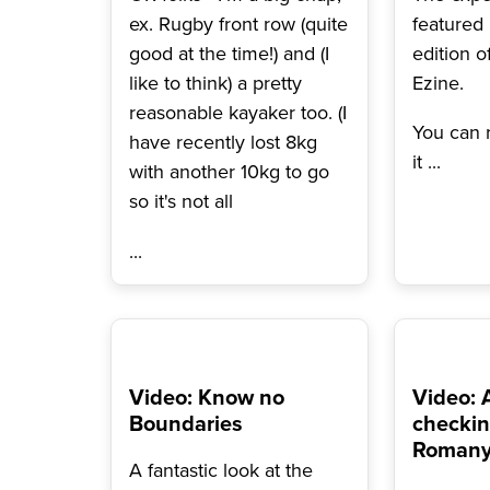
ex. Rugby front row (quite
featured
good at the time!) and (I
edition o
like to think) a pretty
Ezine.
reasonable kayaker too. (I
You can r
have recently lost 8kg
it
...
with another 10kg to go
so it's not all
...
Video: Know no
Video: 
Boundaries
checkin
Romany 
A fantastic look at the