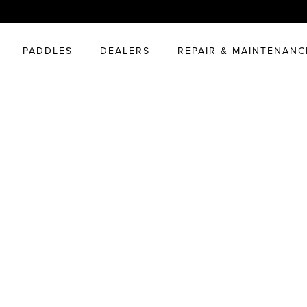
PADDLES
DEALERS
REPAIR & MAINTENANC