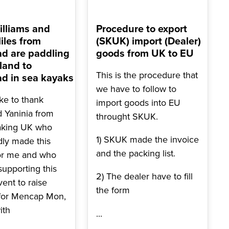
lliams and
Procedure to export
iles from
(SKUK) import (Dealer)
d are paddling
goods from UK to EU
land to
This is the procedure that
d in sea kayaks
we have to follow to
ike to thank
import goods into EU
d Yaninia from
throught SKUK.
aking UK who
1) SKUK made the invoice
dly made this
and the packing list.
or me and who
 supporting this
2) The dealer have to fill
vent to raise
the form
for Mencap Mon,
ith
...