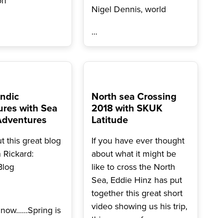
on
Nigel Dennis, world
...
ndic
North sea Crossing
res with Sea
2018 with SKUK
Adventures
Latitude
 this great blog
If you have ever thought
n Rickard:
about what it might be
Blog
like to cross the North
Sea, Eddie Hinz has put
together this great short
video showing us his trip,
now......Spring is