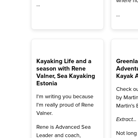
where n
...
...
Kayaking Life and a
Greenla
season with Rene
Adventu
Valner, Sea Kayaking
Kayak 
Estonia
Check out
I'm writing you because
by Marti
I'm really proud of Rene
Martin's 
Valner.
Extract...
Rene is Advanced Sea
Not long 
Leader and coach,