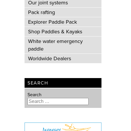
Our joint systems
Pack rafting
Explorer Paddle Pack
Shop Paddles & Kayaks
White water emergency
paddle
Worldwide Dealers
SEARCH
Search
Type 2 or more characters for
results.