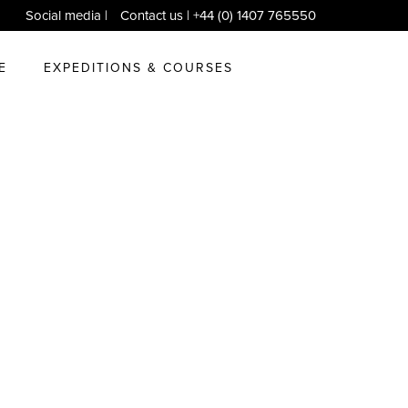
Social media
|
Contact us
| +44 (0) 1407 765550
E
EXPEDITIONS & COURSES