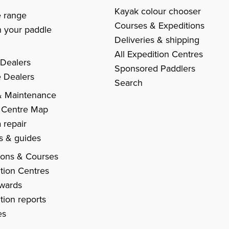
s
Kayak colour chooser
e range
Courses & Expeditions
 your paddle
Deliveries & shipping
All Expedition Centres
 Dealers
Sponsored Paddlers
 Dealers
Search
& Maintenance
 Centre Map
 repair
es & guides
ions & Courses
tion Centres
Awards
tion reports
es