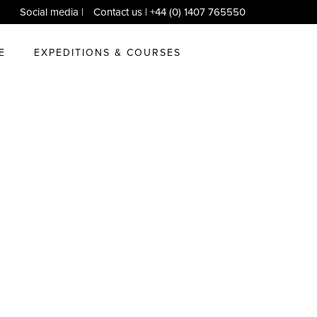
Social media
|
Contact us
| +44 (0) 1407 765550
E
EXPEDITIONS & COURSES