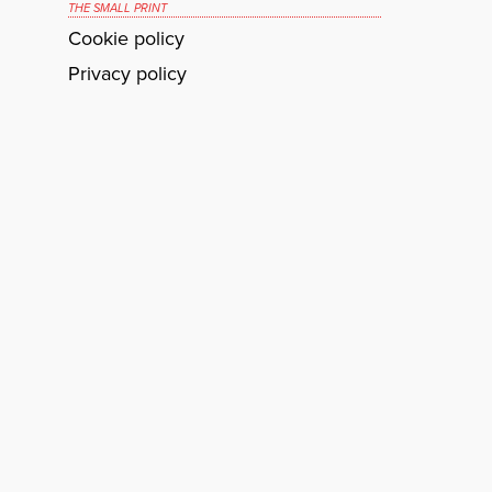
THE SMALL PRINT
Cookie policy
Privacy policy