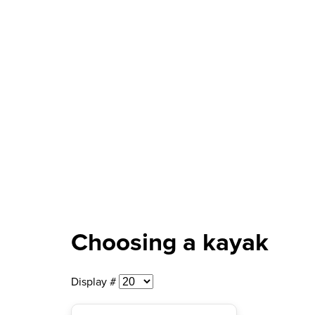
Choosing a kayak
Display #