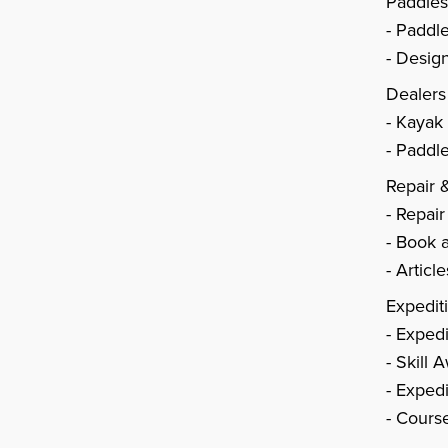
Paddle
Paddl
Design
Dealers
Kayak
Paddle
Repair 
Repair
Book a
Articl
Expedit
Expedi
Skill 
Expedi
Cours