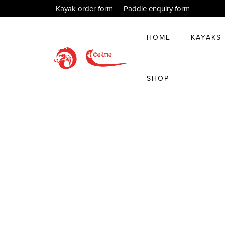
Kayak order form
|
Paddle enquiry form
HOME
KAYAKS
SHOP