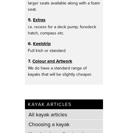
larger seats available along with a foam
seat.
5.
Extras
i.e. recess for a deck pump, foredeck
hatch, compass etc.
6.
Keelstrip
Full Irish or standard
7.
Colour and Artwork
We do have a standard range of
kayaks that will be slightly cheaper.
KAYAK ARTICLES
All kayak articles
Choosing a kayak