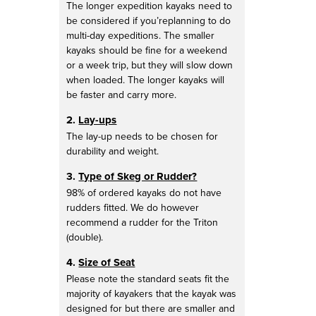
The longer expedition kayaks need to
be considered if you’replanning to do
multi-day expeditions. The smaller
kayaks should be fine for a weekend
or a week trip, but they will slow down
when loaded. The longer kayaks will
be faster and carry more.
2.
Lay-ups
The lay-up needs to be chosen for
durability and weight.
3.
Type of Skeg or Rudder?
98% of ordered kayaks do not have
rudders fitted. We do however
recommend a rudder for the Triton
(double).
4.
Size of Seat
Please note the standard seats fit the
majority of kayakers that the kayak was
designed for but there are smaller and