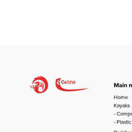
Main 
Home
Kayaks
Compo
Plasti