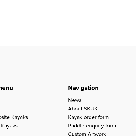
menu
Navigation
News
About SKUK
site Kayaks
Kayak order form
c Kayaks
Paddle enquiry form
Custom Artwork