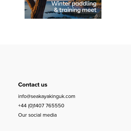
Contact us
info@seakayakinguk.com
+44 (0)1407 765550
Our social media