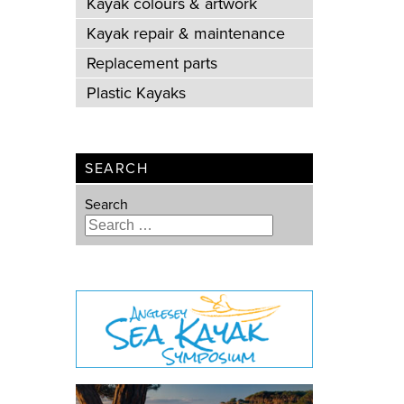
Kayak colours & artwork
Kayak repair & maintenance
Replacement parts
Plastic Kayaks
SEARCH
Search
Type 2 or more characters for
results.