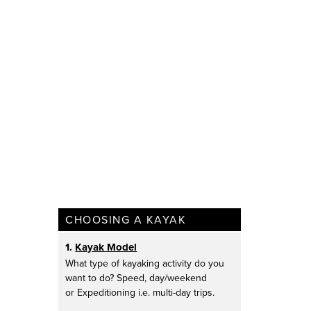
CHOOSING A KAYAK
1.
Kayak Model
What type of kayaking activity do you
want to do? Speed, day/weekend
or Expeditioning i.e. multi-day trips.