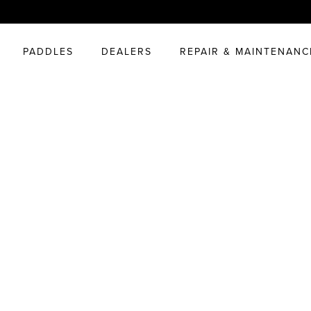
PADDLES
DEALERS
REPAIR & MAINTENANC