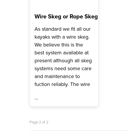
Wire Skeg or Rope Skeg
As standard we fit all our
kayaks with a wire skeg.
We believe this is the
best system available at
present although all skeg
systems need some care
and maintenance to
fuction reliably. The wire
...
Page 2 of 2