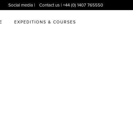
Social media
|
Contact us
| +44 (0) 1407 765550
E
EXPEDITIONS & COURSES