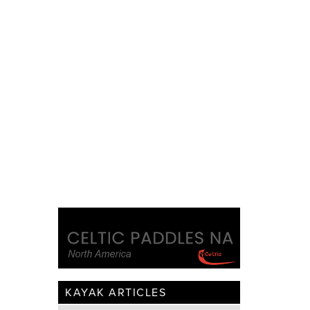
KAYAK ARTICLES