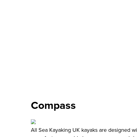
Compass
All Sea Kayaking UK kayaks are designed wit