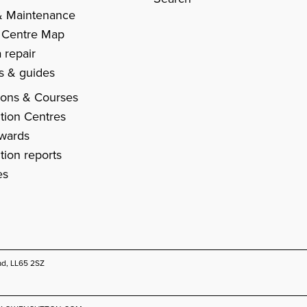
& Maintenance
 Centre Map
 repair
es & guides
ions & Courses
tion Centres
Awards
tion reports
es
ad, LL65 2SZ