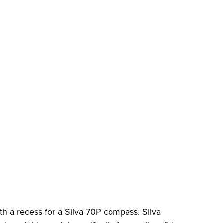
h a recess for a Silva 70P compass. Silva