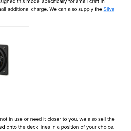
ned this model specifically for small craft in
all additional charge. We can also supply the
Silva
t in use or need it closer to you, we also sell the
 onto the deck lines in a position of your choice.