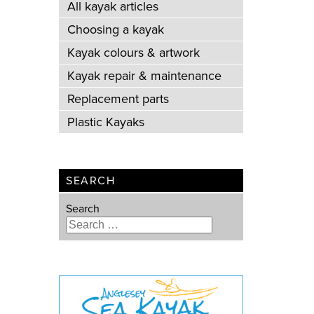
All kayak articles
Choosing a kayak
Kayak colours & artwork
Kayak repair & maintenance
Replacement parts
Plastic Kayaks
SEARCH
Search
Type 2 or more characters for
results.