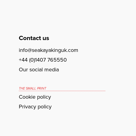
Contact us
info@seakayakinguk.com
+44 (0)1407 765550
Our social media
THE SMALL PRINT
Cookie policy
Privacy policy