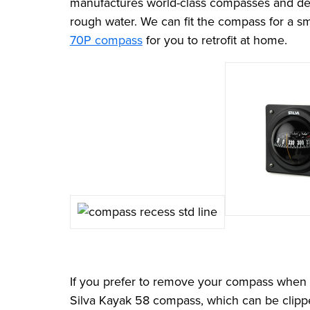
manufactures world-class compasses and desig
rough water. We can fit the compass for a sm
70P compass
for you to retrofit at home.
If you prefer to remove your compass when no
Silva Kayak 58 compass, which can be clipped