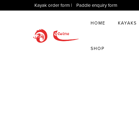
Kayak order form
|
Paddle enquiry form
HOME
KAYAKS
SHOP