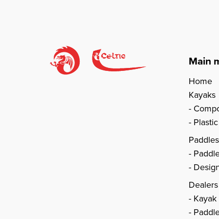
Main 
Home
Kayaks
Compo
Plasti
Paddle
Paddl
Design
Dealers
Kayak
Paddle