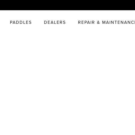
PADDLES
DEALERS
REPAIR & MAINTENANC