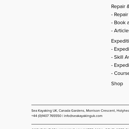
Repair 
Repair
Book a
Articl
Expedit
Expedi
Skill 
Expedi
Cours
Shop
Sea Kayaking UK, Canada Gardens, Morrison Crescent, Holyhe
+44 (0)1407 765550 |
info@seakayakinguk.com