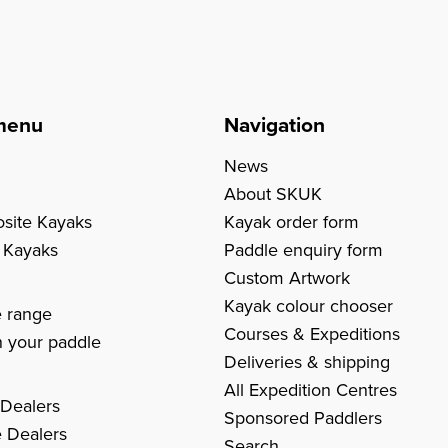
menu
Navigation
News
About SKUK
site Kayaks
Kayak order form
c Kayaks
Paddle enquiry form
Custom Artwork
s
Kayak colour chooser
e range
Courses & Expeditions
 your paddle
Deliveries & shipping
All Expedition Centres
 Dealers
Sponsored Paddlers
 Dealers
Search